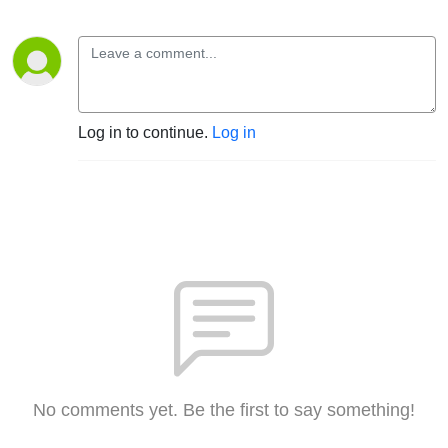
Log in to continue.
Log in
No comments yet. Be the first to say something!