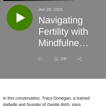
Jun 20, 2025
Navigating
Fertility with
Mindfulness
| Birth,
106
Baby!
Ep.138
In this conversation, Tracy Donegan, a trained
midwife and founder of Gentle Birth, joins