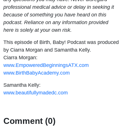
professional medical advice or delay in seeking it
because of something you have heard on this
podcast. Reliance on any information provided
here is solely at your own risk.
This episode of Birth, Baby! Podcast was produced
by Ciarra Morgan and Samantha Kelly.
Ciarra Morgan:
www.EmpoweredBeginningsATX.com
www.BirthBabyAcademy.com
Samantha Kelly:
www.beautifullymadedc.com
Comment (0)