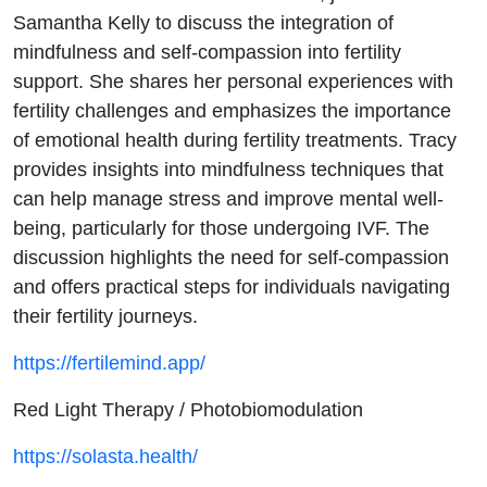
Samantha Kelly to discuss the integration of
mindfulness and self-compassion into fertility
support. She shares her personal experiences with
fertility challenges and emphasizes the importance
of emotional health during fertility treatments. Tracy
provides insights into mindfulness techniques that
can help manage stress and improve mental well-
being, particularly for those undergoing IVF. The
discussion highlights the need for self-compassion
and offers practical steps for individuals navigating
their fertility journeys.
https://fertilemind.app/
Red Light Therapy / Photobiomodulation
https://solasta.health/