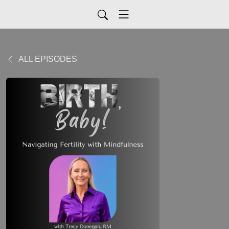
ALL EPISODES