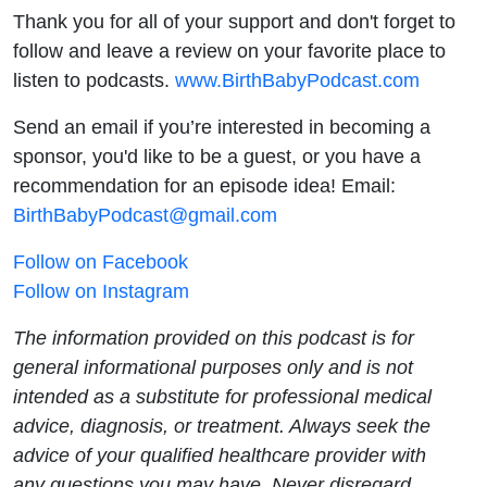
Thank you for all of your support and don't forget to
follow and leave a review on your favorite place to
listen to podcasts.
www.BirthBabyPodcast.com
Send an email if you’re interested in becoming a
sponsor, you'd like to be a guest, or you have a
recommendation for an episode idea! Email:
BirthBabyPodcast@gmail.com
Follow on Facebook
Follow on Instagram
The information provided on this podcast is for
general informational purposes only and is not
intended as a substitute for professional medical
advice, diagnosis, or treatment. Always seek the
advice of your qualified healthcare provider with
any questions you may have. Never disregard