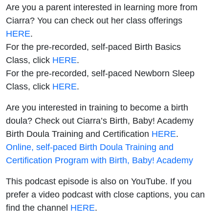
Are you a parent interested in learning more from
Ciarra? You can check out her class offerings
HERE
.
For the pre-recorded, self-paced Birth Basics
Class, click
HERE
.
For the pre-recorded, self-paced Newborn Sleep
Class, click
HERE
.
Are you interested in training to become a birth
doula? Check out Ciarra’s Birth, Baby! Academy
Birth Doula Training and Certification
HERE
.
Online, self-paced Birth Doula Training and
Certification Program with Birth, Baby! Academy
This podcast episode is also on YouTube. If you
prefer a video podcast with close captions, you can
find the channel
HERE
.